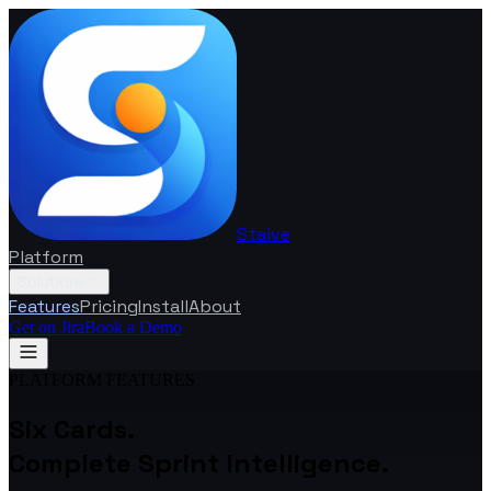
Staive
Platform
Solutions
Features
Pricing
Install
About
Get on Jira
Book a Demo
PLATFORM FEATURES
Six Cards.
Complete Sprint Intelligence.