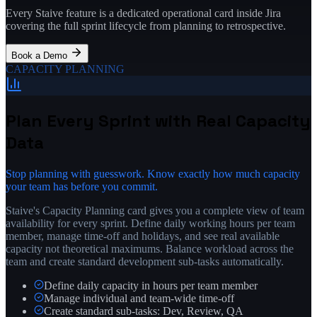
Every Staive feature is a dedicated operational card inside Jira
covering the full sprint lifecycle from planning to retrospective.
Book a Demo
CAPACITY PLANNING
Plan Every Sprint with Real Capacity
Data
Stop planning with guesswork. Know exactly how much capacity
your team has before you commit.
Staive's Capacity Planning card gives you a complete view of team
availability for every sprint. Define daily working hours per team
member, manage time-off and holidays, and see real available
capacity not theoretical maximums. Balance workload across the
team and create standard development sub-tasks automatically.
Define daily capacity in hours per team member
Manage individual and team-wide time-off
Create standard sub-tasks: Dev, Review, QA