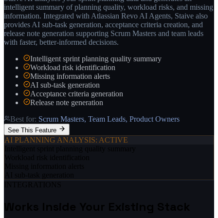
intelligent summary of planning quality, workload risks, and missing
information. Integrated with Atlassian Revo AI Agents, Staive also
provides AI sub-task generation, acceptance criteria creation, and
release note generation supporting Scrum Masters and team leads
with faster, better-informed decisions.
Intelligent sprint planning quality summary
Workload risk identification
Missing information alerts
AI sub-task generation
Acceptance criteria generation
Release note generation
Best for:
Scrum Masters, Team Leads, Product Owners
See This Feature
AI PLANNING ANALYSIS
: ACTIVE
Intelligent sprint planning quality summary
Workload risk identification
Missing information alerts
AI sub-task generation
INTEGRATIONS
Works Inside Your Existing Stack