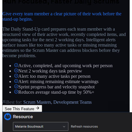
Run Focused, Faster Daily Scrums
Give every team member a clear picture of their work before the
stand-up begins.
The Daily Stand-Up card prepares each team member with a
structured view of their active work, recently completed items, and
upcoming tasks for the next 2 working days. Intelligent alerts
surface issues like too many active tasks or missing remaining
estimates so the Scrum Master can address blockers before they
become problems.
Active, completed, and upcoming work per person
Next 2 working days task preview
Alert: too many active tasks per person
Alert: missing remaining estimate warnings
Sprint progress bar and velocity snapshot
Reduces average stand-up time by 50%+
Best for:
Scrum Masters, Development Teams
See This Feature