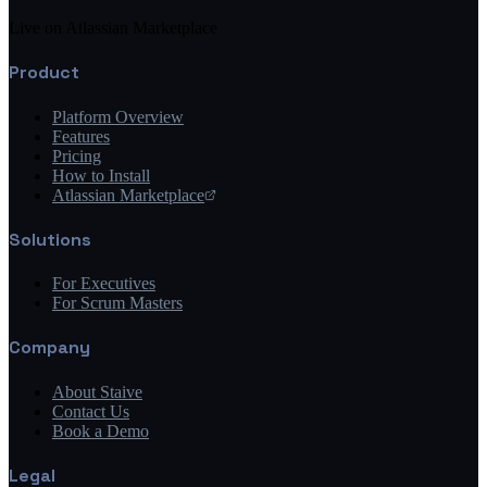
Live on Atlassian Marketplace
Product
Platform Overview
Features
Pricing
How to Install
Atlassian Marketplace
Solutions
For Executives
For Scrum Masters
Company
About Staive
Contact Us
Book a Demo
Legal