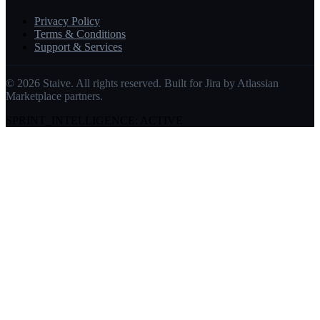
Privacy Policy
Terms & Conditions
Support & Services
©
2026
Staive. All rights reserved. Built for Jira by Atlassian
Marketplace partners.
SPRINT_INTELLIGENCE: ACTIVE