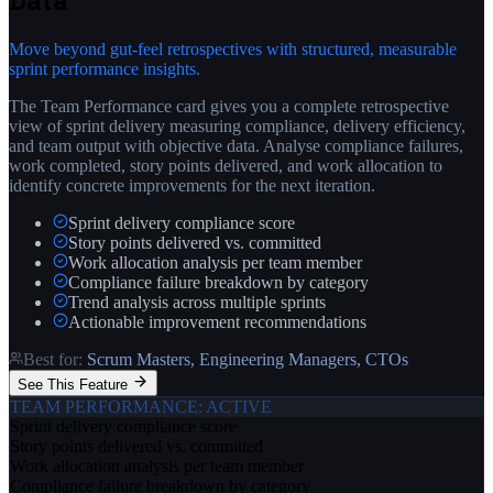
Data
Move beyond gut-feel retrospectives with structured, measurable
sprint performance insights.
The Team Performance card gives you a complete retrospective
view of sprint delivery measuring compliance, delivery efficiency,
and team output with objective data. Analyse compliance failures,
work completed, story points delivered, and work allocation to
identify concrete improvements for the next iteration.
Sprint delivery compliance score
Story points delivered vs. committed
Work allocation analysis per team member
Compliance failure breakdown by category
Trend analysis across multiple sprints
Actionable improvement recommendations
Best for:
Scrum Masters, Engineering Managers, CTOs
See This Feature
TEAM PERFORMANCE
: ACTIVE
Sprint delivery compliance score
Story points delivered vs. committed
Work allocation analysis per team member
Compliance failure breakdown by category