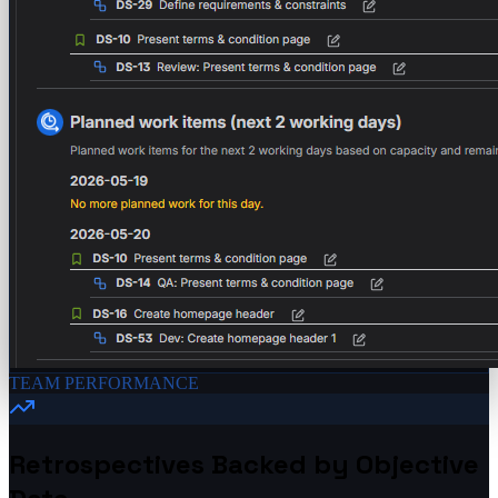
TEAM PERFORMANCE
Retrospectives Backed by Objective