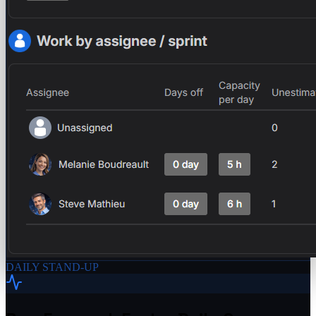
DAILY STAND-UP