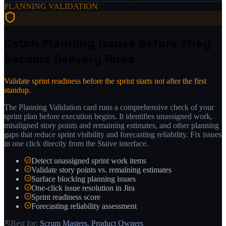
PLANNING VALIDATION
Catch Planning Issues Before They
Become Delivery Risks
Validate sprint readiness before the sprint starts not after the first
standup.
The Planning Validation card runs a comprehensive check of your
sprint plan before execution begins. It identifies unassigned work,
misaligned story points and remaining estimates, and other planning
gaps that reduce sprint visibility and forecasting reliability. Fix issues
in one click directly from the Staive interface.
Detect unassigned sprint work items
Validate story points vs. remaining estimates
Surface blocking planning issues
One-click issue resolution in Jira
Sprint readiness score
Forecasting reliability assessment
Best for:
Scrum Masters, Product Owners