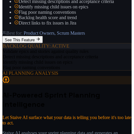
Detect missing descriptions and acceptance criteria
Identify missing child issues on epics
Flag poor naming conventions
Backlog health score and trend
Direct links to fix issues in Jira
Best for:
Product Owners, Scrum Masters
See This Feature
BACKLOG QUALITY
: ACTIVE
Validate epics and stories against quality rules
Detect missing descriptions and acceptance criteria
Identify missing child issues on epics
Flag poor naming conventions
AI PLANNING ANALYSIS
AI-Powered Sprint Planning
Intelligence
Let Staive AI surface what your data is telling you before it's too late
to act.
Staive AI analyses your sprint planning data and generates an