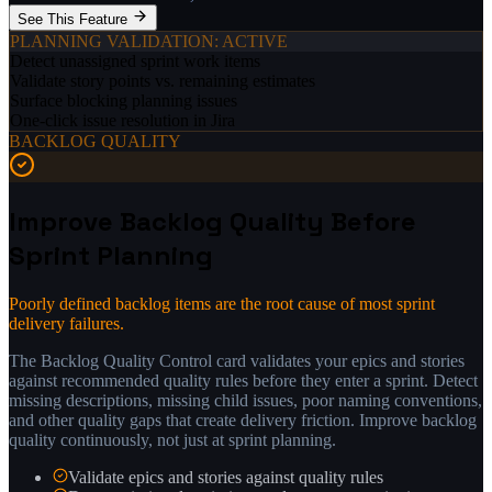
See This Feature
PLANNING VALIDATION
: ACTIVE
Detect unassigned sprint work items
Validate story points vs. remaining estimates
Surface blocking planning issues
One-click issue resolution in Jira
BACKLOG QUALITY
Improve Backlog Quality Before
Sprint Planning
Poorly defined backlog items are the root cause of most sprint
delivery failures.
The Backlog Quality Control card validates your epics and stories
against recommended quality rules before they enter a sprint. Detect
missing descriptions, missing child issues, poor naming conventions,
and other quality gaps that create delivery friction. Improve backlog
quality continuously, not just at sprint planning.
Validate epics and stories against quality rules