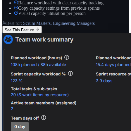
Balance workload with clear capacity tracking
Copy capacity settings from previous sprints
Visual capacity utilisation per person
Best for:
Scrum Masters, Engineering Managers
See This Feature