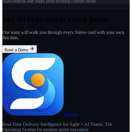
Auto-detects and maps your existing custom fields
See All Features in a Live Demo
Our team will walk you through every Staive card with your own
Jira data.
Book a Demo
Staive
Real-Time Delivery Intelligence for Agile + AI Teams. The
Operating System for modern sprint execution.