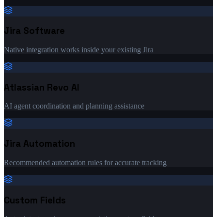
Jira Software
Native integration works inside your existing Jira
Atlassian Revo AI
AI agent coordination and planning assistance
Jira Automation
Recommended automation rules for accurate tracking
Custom Fields